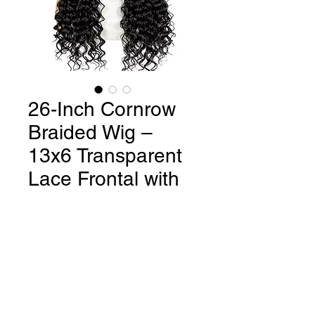
26-Inch Cornrow
Braided Wig –
13x6 Transparent
Lace Frontal with
Deep Wave Curly
Regular
Sale
 $150.00 
$110.00
Price
Price
Quantity
*