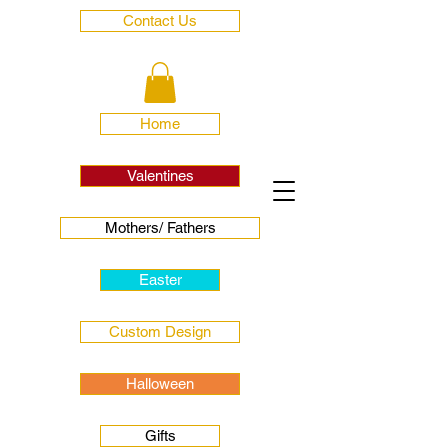
Contact Us
Home
Valentines
Mothers/ Fathers
Easter
Custom Design
Halloween
Gifts