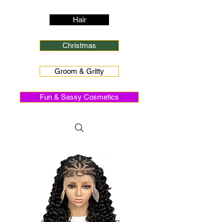
Hair
Christmas
Groom & Gritty
Fun & Sassy Cosmetics