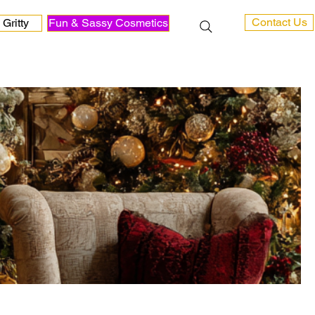
Contact Us
Gritty
Fun & Sassy Cosmetics