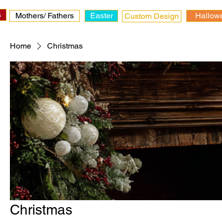
s
Mothers/ Fathers
Easter
Hallow
Custom Design
Home
Christmas
Christmas