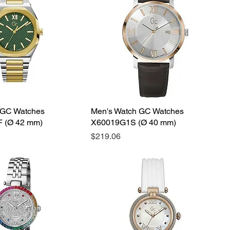
 GC Watches
Men's Watch GC Watches
 (Ø 42 mm)
X60019G1S (Ø 40 mm)
Price
$219.06