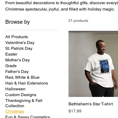
From beautiful decorations to thoughtful gifts, discover ever
Christmas spectacular, joyful, and filled with holiday magic.
21 products
Browse by
All Products
Valentine's Day
St. Patrick Day
Easter
Mother's Day
Grads
Father's Day
Red, White & Blue
Hair & Hair Extensions
Halloween
Custom Designs
Thanksgiving & Fall
Bethlehem's Star T-shirt
Collection
Price
$17.99
Christmas
Fun & Sassy Cosmetics