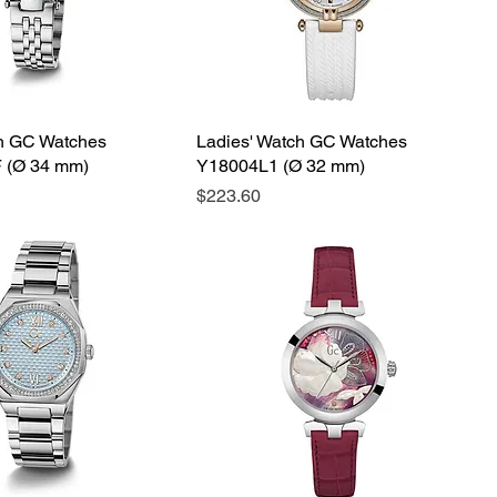
ch GC Watches
Ladies' Watch GC Watches
 (Ø 34 mm)
Y18004L1 (Ø 32 mm)
Price
$223.60