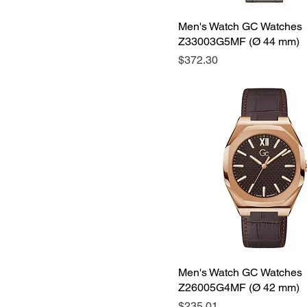
Men's Watch GC Watches
Z33003G5MF (Ø 44 mm)
Price
$372.30
Men's Watch GC Watches
Z26005G4MF (Ø 42 mm)
Price
$235.01