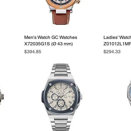
Men's Watch GC Watches
Ladies' Wat
X72035G1S (Ø 43 mm)
Z01012L1MF
Price
Price
$394.85
$294.33