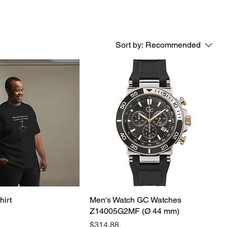
Sort by:
Recommended
hirt
Men's Watch GC Watches
Z14005G2MF (Ø 44 mm)
Price
$314.88