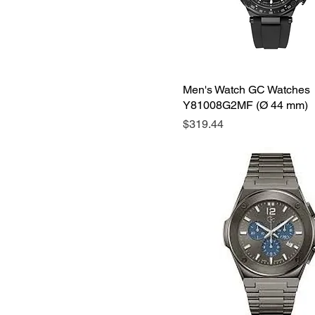
Men's Watch GC Watches
Y81008G2MF (Ø 44 mm)
Price
$319.44