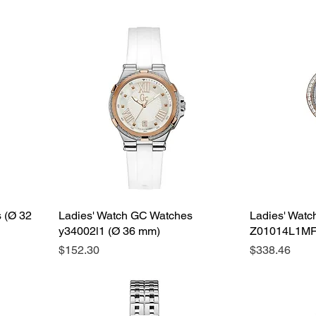
 (Ø 32
Ladies' Watch GC Watches
Ladies' Wat
y34002l1 (Ø 36 mm)
Z01014L1MF
Price
Price
$152.30
$338.46