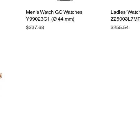
Men's Watch GC Watches
Ladies' Wat
Y99023G1 (Ø 44 mm)
Z25003L7MF
Price
Price
$337.68
$255.54