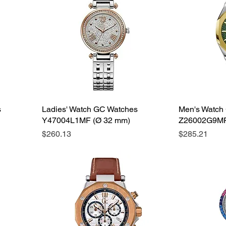
s
Ladies' Watch GC Watches
Men's Watch
Y47004L1MF (Ø 32 mm)
Z26002G9MF
Price
Price
$260.13
$285.21