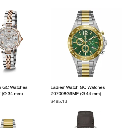
ch GC Watches
Ladies' Watch GC Watches
 (Ø 34 mm)
Z07008G9MF (Ø 44 mm)
Price
$485.13