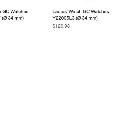
ch GC Watches
Ladies' Watch GC Watches
 (Ø 34 mm)
Y22005L3 (Ø 34 mm)
Price
$126.93