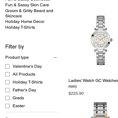
Fun & Sassy Skin Care
Groom & Gritty Beard and
Skincare
Holiday Home Decor
Holiday T-Shirts
Filter by
Product type
Valentine's Day
All Products
Ladies' Watch GC Watches
Holiday T-Shirts
mm)
Father's Day
Price
$225.90
Grads
Easter