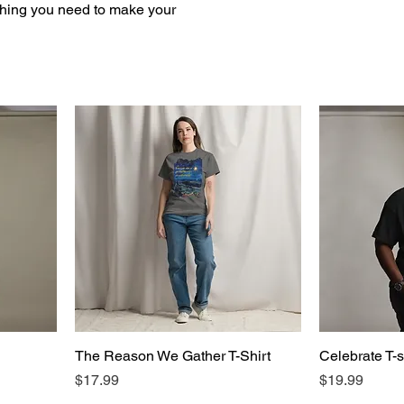
ything you need to make your
The Reason We Gather T-Shirt
Celebrate T-s
Price
Price
$17.99
$19.99