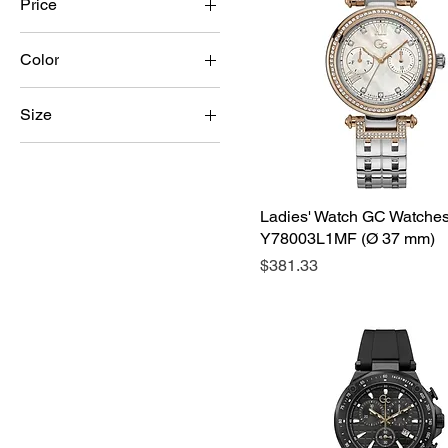
Price
Color
$17
$486
Size
2XL
3XL
4XL
Ladies' Watch GC Watche
Y78003L1MF (Ø 37 mm)
5XL
Price
$381.33
L
M
S
XL