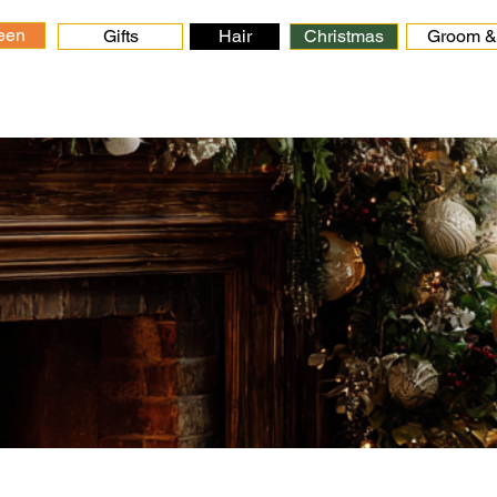
een
Gifts
Hair
Christmas
Groom & 