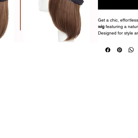
Get a chic, effortless
wig
 featuring a natu
Designed for style a
combines a trendy bl
looking bob hair for
The adjustable cap e
making it perfect for 
quick styling on the 
Features:
6-inch bob hair 
Black baseball c
Natural-looking
Adjustable fit fo
Lightweight and
Perfect for dail
Enjoy simple, stylish
and go!