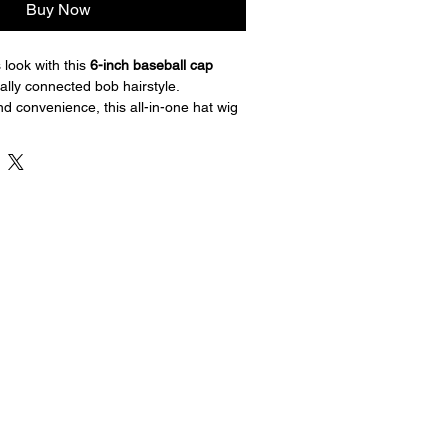
Buy Now
 look with this 
6-inch baseball cap 
rally connected bob hairstyle. 
nd convenience, this all-in-one hat wig 
ack baseball cap with soft, natural-
 a ready-to-wear look in seconds.
nsures a secure and comfortable fit, 
daily wear, casual outings, travel, or 
go.
length
ap with attached hair
 connected bob style
r comfort
 easy to wear
y use and casual fashion
 hair without the hassle — just put it on 