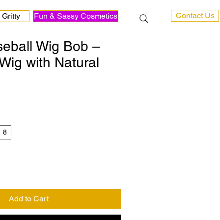
Contact Us
Gritty
Fun & Sassy Cosmetics
seball Wig Bob –
Wig with Natural
8
Add to Cart