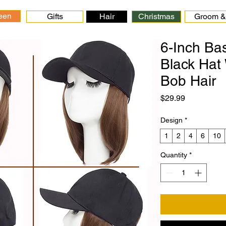
een
Gifts
Hair
Christmas
Groom & 
6-Inch Ba
Black Hat 
Bob Hair
Price
$29.99
Design
*
1
2
4
6
10
Quantity
*