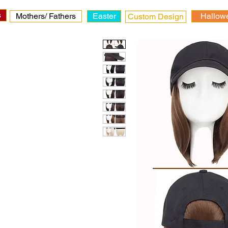
s
Mothers/ Fathers
Easter
Hallow
Custom Design