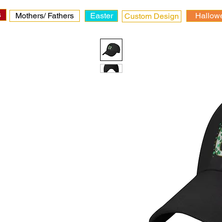
s
Mothers/ Fathers
Easter
Hallow
Custom Design