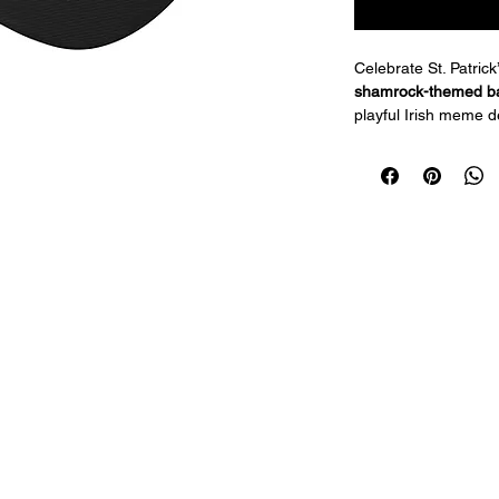
Celebrate St. Patrick
shamrock-themed ba
playful Irish meme de
parades, or casual w
make it a festive ac
vibes wherever you 
Available in 2 colors
Features:
One-size-fits-m
Fun 67 shamroc
Adjustable strap
Durable fabric s
Perfect for St. 
parties
Add a touch of humor 
this playful St. Patri