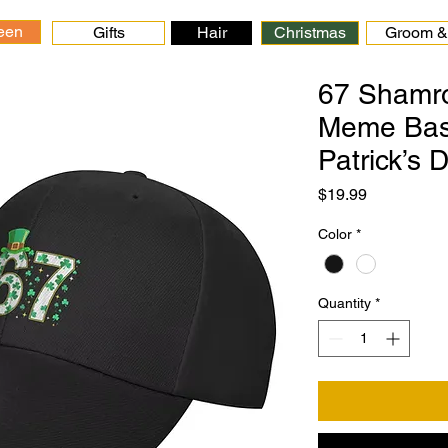
een
Gifts
Hair
Christmas
Groom & 
67 Shamro
Meme Base
Patrick’s 
Price
$19.99
Color
*
Quantity
*