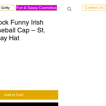
Contact Us
Gritty
Fun & Sassy Cosmetics
ck Funny Irish
ball Cap – St.
Day Hat
Add to Cart