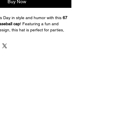
Buy Now
’s Day in style and humor with this 
67 
seball cap
! Featuring a fun and 
sign, this hat is perfect for parties, 
ear. The bright shamrock graphics 
cessory that brings laughs and lucky 
go.
ost baseball cap
k Irish meme design
 for a comfortable fit
uitable for everyday wear
Patrick’s Day celebrations, parades, and 
and luck to your holiday outfit with 
ck’s Day cap!