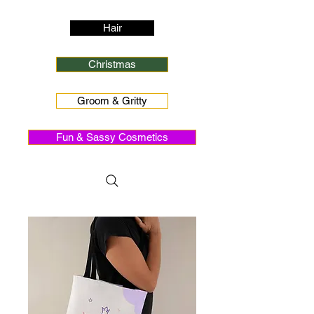
Hair
Christmas
Groom & Gritty
Fun & Sassy Cosmetics