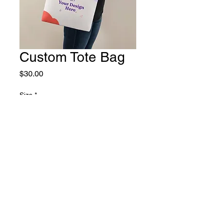
Custom Tote Bag
Price
$30.00
Size
*
Small
Large
Quantity
*
Add to Cart
Buy Now