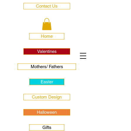
Contact Us
Home
Valentines
Mothers/ Fathers
Easter
Custom Design
Halloween
Gifts