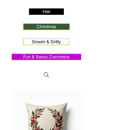
Hair
Christmas
Groom & Gritty
Fun & Sassy Cosmetics