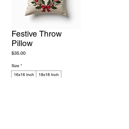
Festive Throw
Pillow
Price
$35.00
Size
*
16x16 Inch
18x18 Inch
Color
*
Red
Forest Green
Cream
Quantity
*