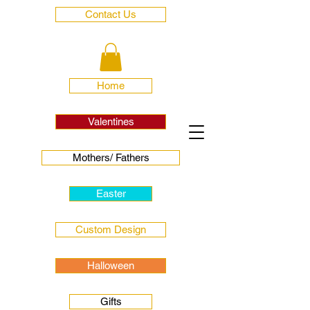
Contact Us
Home
Valentines
Mothers/ Fathers
Easter
Custom Design
Halloween
Gifts