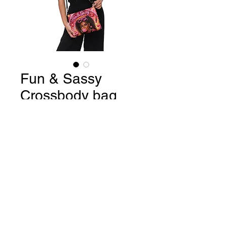
Fun & Sassy
Crossbody bag
Price
$34.99
Quantity
*
Add to Cart
Buy Now