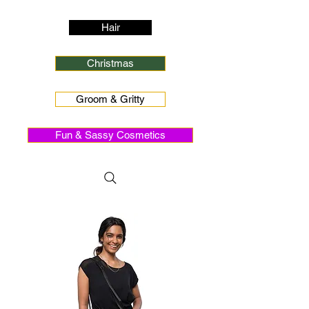
Hair
Christmas
Groom & Gritty
Fun & Sassy Cosmetics