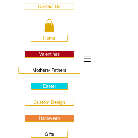
Contact Us
Home
Valentines
Mothers/ Fathers
Easter
Custom Design
Halloween
Gifts