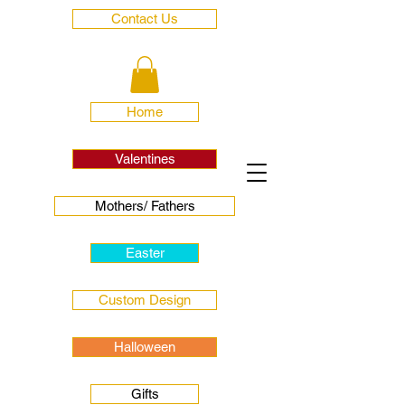
Contact Us
Home
Valentines
Mothers/ Fathers
Easter
Custom Design
Halloween
Gifts