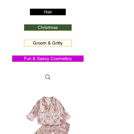
Hair
Christmas
Groom & Gritty
Fun & Sassy Cosmetics