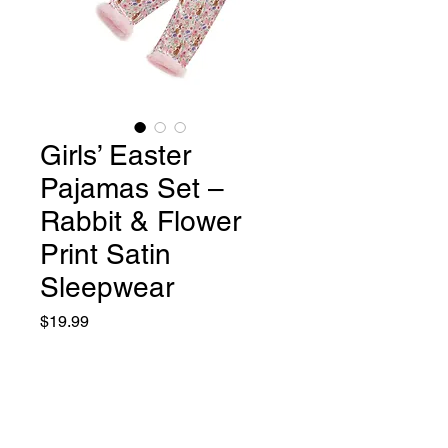
Girls’ Easter
Pajamas Set –
Rabbit & Flower
Print Satin
Sleepwear
Price
$19.99
Size
*
12 months
18 Months
24 months
3T
4T