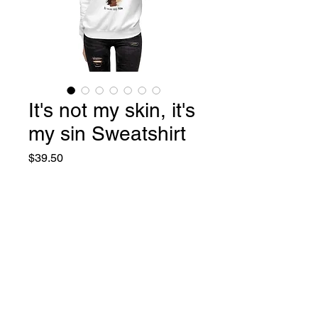
It's not my skin, it's
my sin Sweatshirt
Price
$39.50
Size
*
S
M
L
XL
2XL
3XL
Quantity
*
Add to Cart