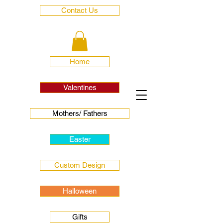
Contact Us
Home
Valentines
Mothers/ Fathers
Easter
Custom Design
Halloween
Gifts