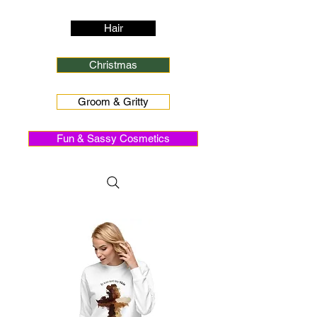
Hair
Christmas
Groom & Gritty
Fun & Sassy Cosmetics