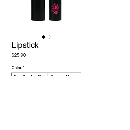
Lipstick
Price
$25.90
Color
*
Fire Cracker Red
Creamy Mauve
Spicy Rum
Barely Beige
Plum Wine
Pink Pizzazz
Quantity
*