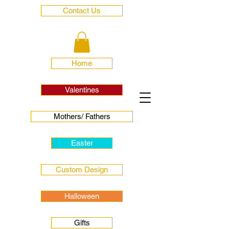
Contact Us
Home
Valentines
Mothers/ Fathers
Easter
Custom Design
Halloween
Gifts