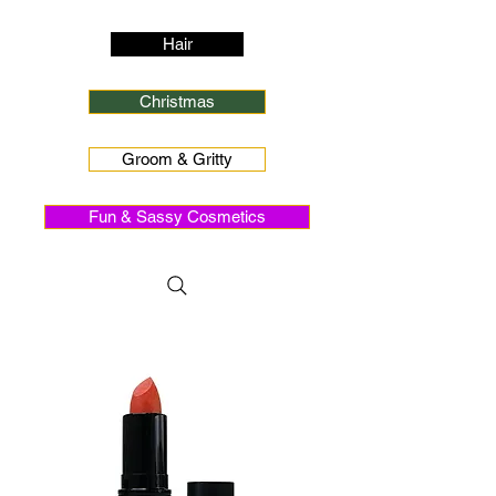
Hair
Christmas
Groom & Gritty
Fun & Sassy Cosmetics