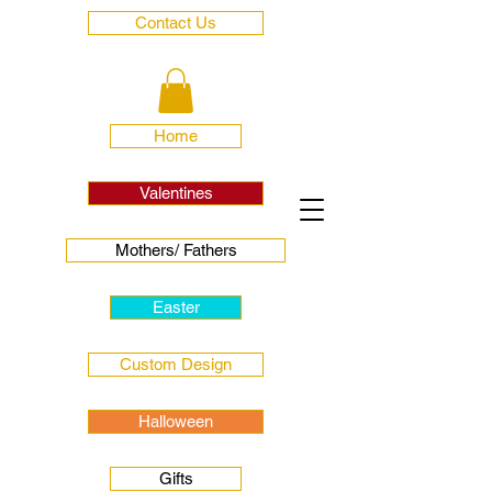
Contact Us
Home
Valentines
Mothers/ Fathers
Easter
Custom Design
Halloween
Gifts