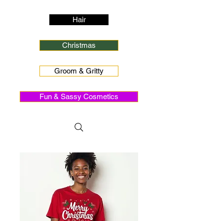
Hair
Christmas
Groom & Gritty
Fun & Sassy Cosmetics