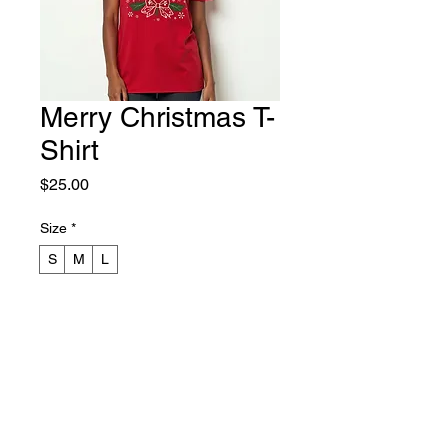
Merry Christmas T-
Shirt
Price
$25.00
Size
*
S
M
L
Color
*
Crimson
Christmas Green
White
Quantity
*