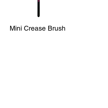
Mini Crease Brush
Price
$20.30
Quantity
*
Add to Cart
Buy Now
Description
Our Mini Crease Brush fits perfectly 