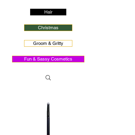
Hair
Christmas
Groom & Gritty
Fun & Sassy Cosmetics