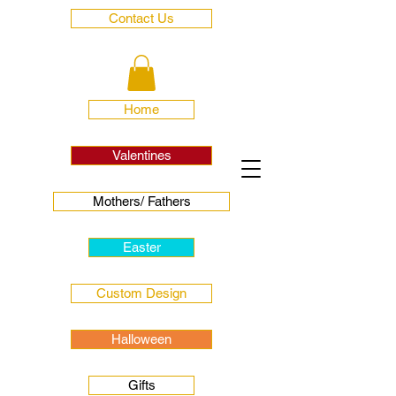
Contact Us
Home
Valentines
Mothers/ Fathers
Easter
Custom Design
Halloween
Gifts