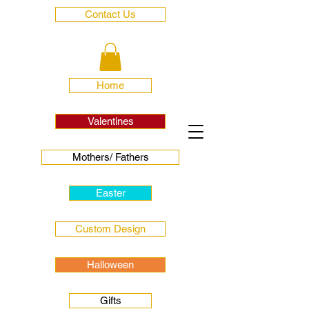
Contact Us
Home
Valentines
Mothers/ Fathers
Easter
Custom Design
Halloween
Gifts