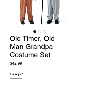
Old Timer, Old
Man Grandpa
Costume Set
Price
$42.99
Design
*
1
2
Size
*
2T-4T
4T-6T
6X-7
8-10
Quantity
*