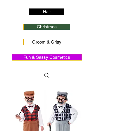
Hair
Christmas
Groom & Gritty
Fun & Sassy Cosmetics