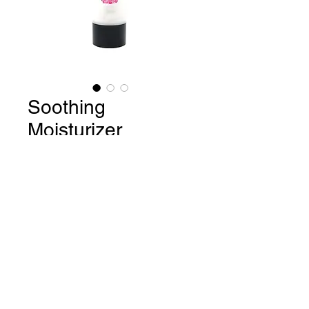
Soothing
Moisturizer
Price
$25.40
Quantity
*
Add to Cart
Buy Now