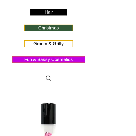
Hair
Christmas
Groom & Gritty
Fun & Sassy Cosmetics