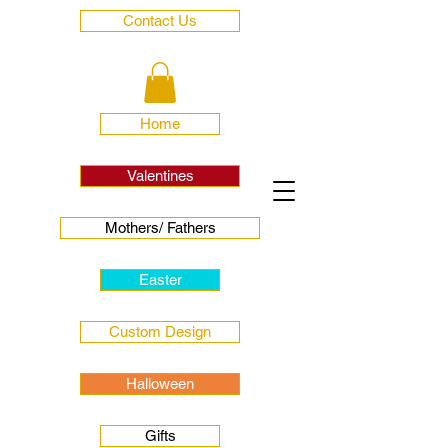
Contact Us
Home
Valentines
Mothers/ Fathers
Easter
Custom Design
Halloween
Gifts