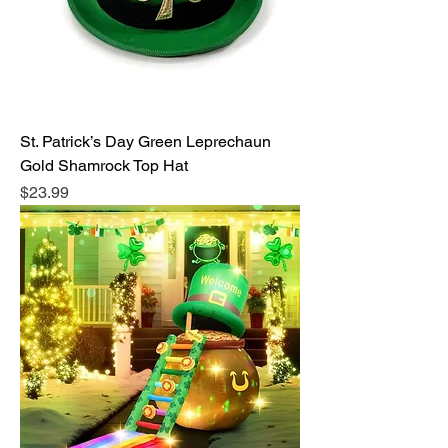
St. Patrick’s Day Green Leprechaun
Gold Shamrock Top Hat
Price
$23.99