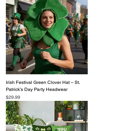
Irish Festival Green Clover Hat – St.
Patrick’s Day Party Headwear
Price
$29.99