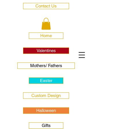
Contact Us
Home
Valentines
Mothers/ Fathers
Easter
Custom Design
Halloween
Gifts