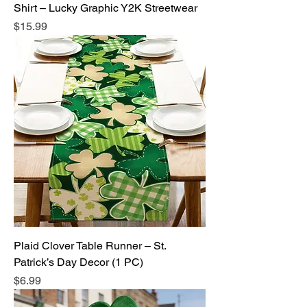
Shirt – Lucky Graphic Y2K Streetwear
Price
$15.99
Plaid Clover Table Runner – St.
Patrick’s Day Decor (1 PC)
Price
$6.99