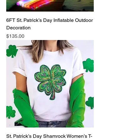
6FT St. Patrick’s Day Inflatable Outdoor
Decoration
Price
$135.00
St. Patrick’s Day Shamrock Women’s T-