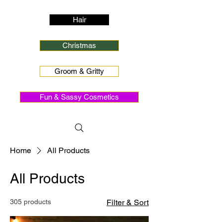
Hair
Christmas
Groom & Gritty
Fun & Sassy Cosmetics
Home
All Products
All Products
305 products
Filter & Sort