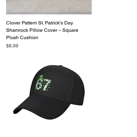
Clover Pattern St. Patrick’s Day
Shamrock Pillow Cover – Square
Plush Cushion
Price
$8.99