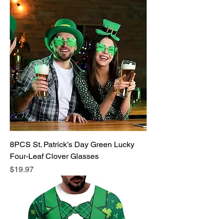
8PCS St. Patrick’s Day Green Lucky
Four-Leaf Clover Glasses
Price
$19.97