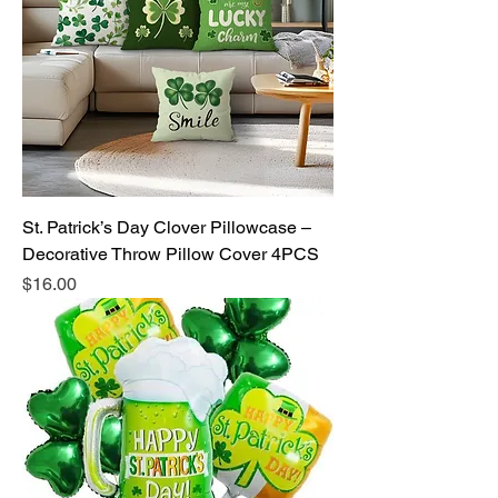
St. Patrick’s Day Clover Pillowcase –
Decorative Throw Pillow Cover 4PCS
Price
$16.00