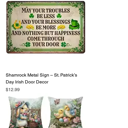
Shamrock Metal Sign – St. Patrick’s
Day Irish Door Decor
Price
$12.99