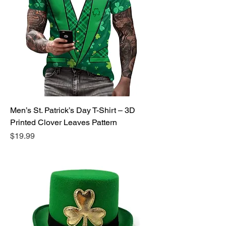
Men’s St. Patrick’s Day T-Shirt – 3D
Printed Clover Leaves Pattern
Price
$19.99