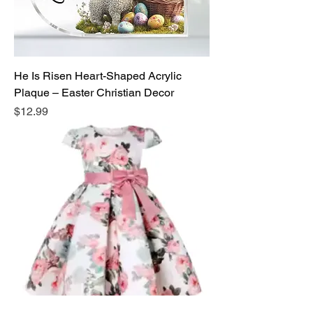
He Is Risen Heart-Shaped Acrylic
Plaque – Easter Christian Decor
Price
$12.99