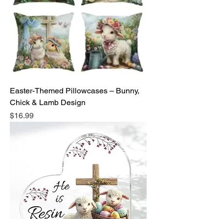
Easter-Themed Pillowcases – Bunny,
Chick & Lamb Design
Price
$16.99