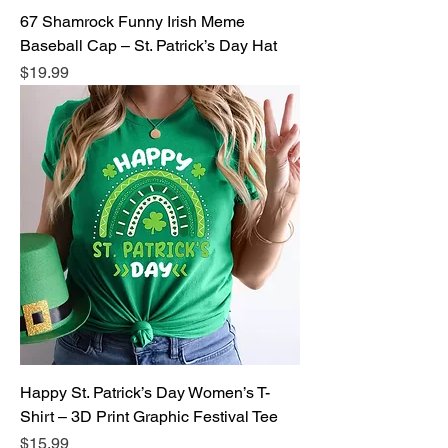
67 Shamrock Funny Irish Meme
Baseball Cap – St. Patrick’s Day Hat
Price
$19.99
Happy St. Patrick’s Day Women’s T-
Shirt – 3D Print Graphic Festival Tee
Price
$15.99