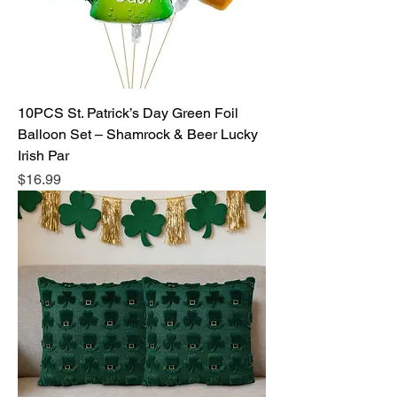
10PCS St. Patrick’s Day Green Foil
Balloon Set – Shamrock & Beer Lucky
Irish Par
Price
$16.99