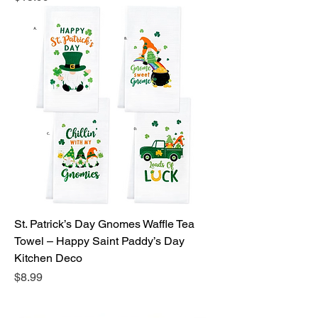
St. Patrick’s Day Gnomes Waffle Tea
Towel – Happy Saint Paddy’s Day
Kitchen Deco
Price
$8.99