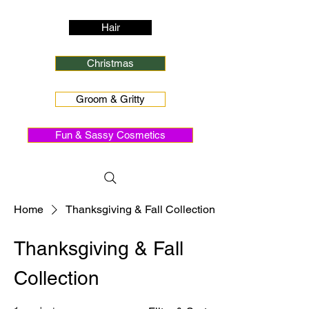
Hair
Christmas
Groom & Gritty
Fun & Sassy Cosmetics
Home
Thanksgiving & Fall Collection
Thanksgiving & Fall
Collection