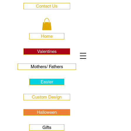
Contact Us
Home
Valentines
Mothers/ Fathers
Easter
Custom Design
Halloween
Gifts