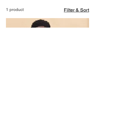
1 product
Filter & Sort
Groom & Gritty T-Shirt
Price
$17.99