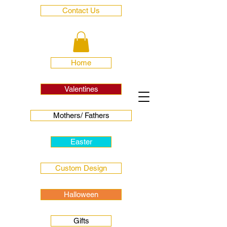
Contact Us
Home
Valentines
Mothers/ Fathers
Easter
Custom Design
Halloween
Gifts