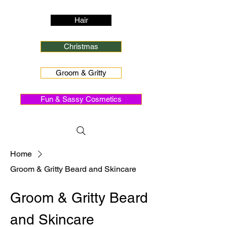
Hair
Christmas
Groom & Gritty
Fun & Sassy Cosmetics
Home
Groom & Gritty Beard and Skincare
Groom & Gritty Beard
and Skincare